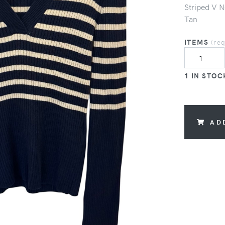
Striped V N
Tan
ITEMS
(re
1 IN STOC
AD