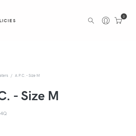
0
LICIES
aters
A.P.C. - Size M
C. - Size M
04Q