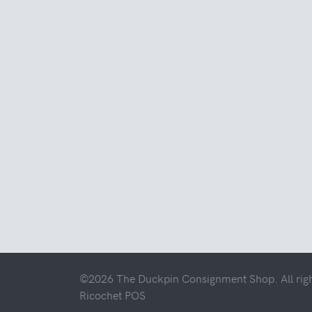
©2026 The Duckpin Consignment Shop. All righ
Ricochet POS