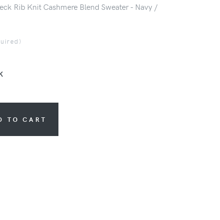
eck Rib Knit Cashmere Blend Sweater - Navy /
quired)
K
D TO CART