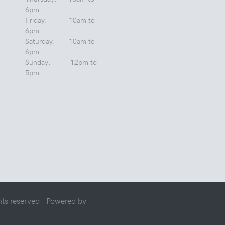
6pm
Friday: 10am to
6pm
Saturday: 10am to
6pm
Sunday: 12pm to
5pm
ts reserved |
Powered by