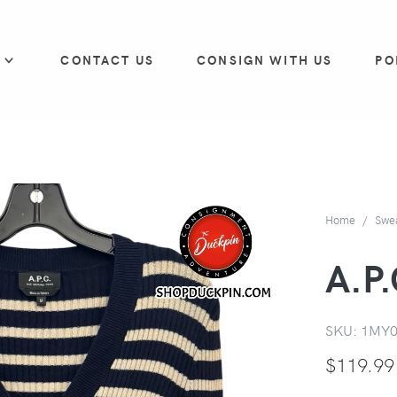
P
CONTACT US
CONSIGN WITH US
PO
Home
Swe
A.P.
SKU:
1MY
$
119.99