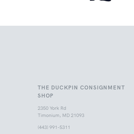
THE DUCKPIN CONSIGNMENT
SHOP
2350 York Rd
Timonium, MD 21093
(443) 991-5311