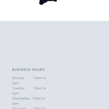
BUSINESS HOURS
Monday: 10am to
6pm
Tuesday: 10am to
6pm
Wednesday: 10am to
6pm
Thursday: 10am to