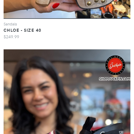
Sandals
CHLOE - SIZE 40
$249.99