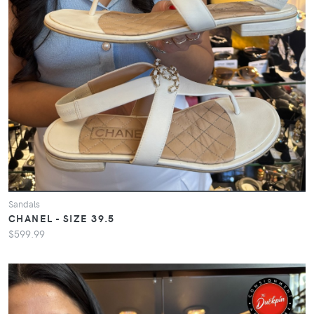
Sandals
CHANEL - SIZE 39.5
$599.99