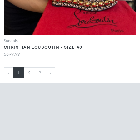
Sandals
CHRISTIAN LOUBOUTIN - SIZE 40
$399.99
‹
1
2
3
›