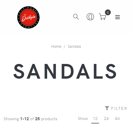
0
Home
Sandals
SANDALS
FILTER
Show
12
24
All
Showing
1-12
of
25
products