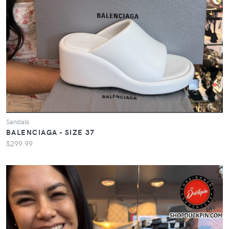
Sandals
BALENCIAGA - SIZE 37
$299.99