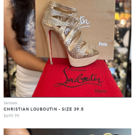
Sandals
CHRISTIAN LOUBOUTIN - SIZE 39.5
$699.99