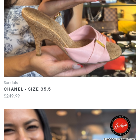
Sandals
CHANEL - SIZE 35.5
$249.99