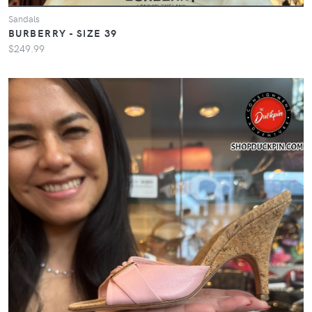
Sandals
BURBERRY - SIZE 39
$249.99