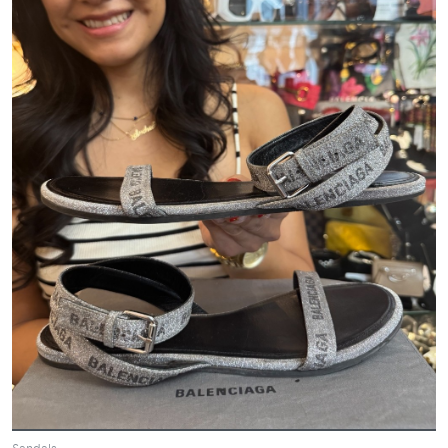
Sandals