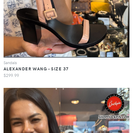
Sandals
ALEXANDER WANG - SIZE 37
$299.99