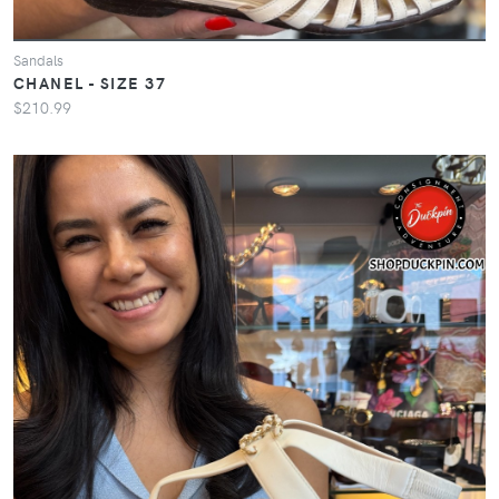
Sandals
CHANEL - SIZE 37
$210.99