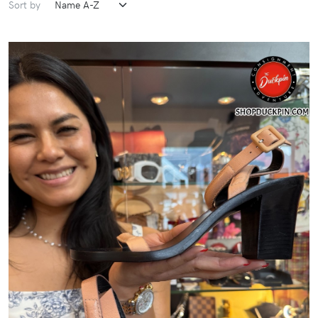
Sort by