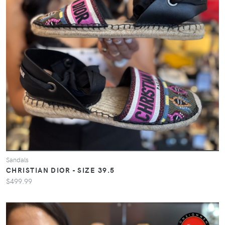
Sandals
CHRISTIAN DIOR - SIZE 39.5
$499.99