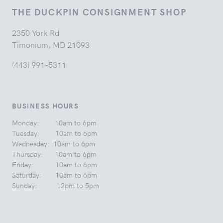
THE DUCKPIN CONSIGNMENT SHOP
2350 York Rd
Timonium, MD 21093
(443) 991-5311
BUSINESS HOURS
Monday: 10am to 6pm
Tuesday: 10am to 6pm
Wednesday: 10am to 6pm
Thursday: 10am to 6pm
Friday: 10am to 6pm
Saturday: 10am to 6pm
Sunday: 12pm to 5pm