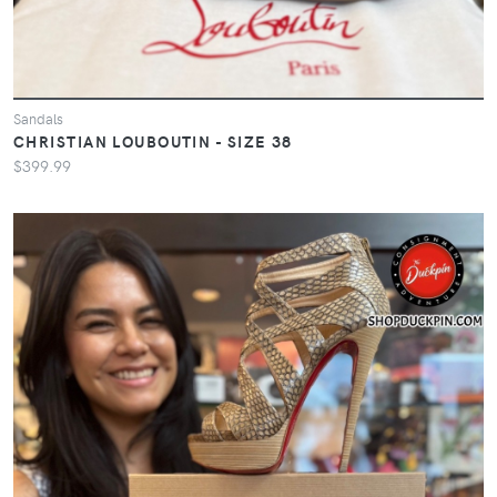
Sandals
CHRISTIAN LOUBOUTIN - SIZE 38
$399.99