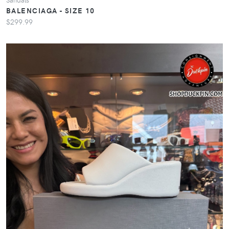
BALENCIAGA - SIZE 10
$299.99