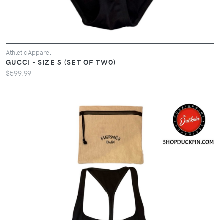
Athletic Apparel
GUCCI - SIZE S (SET OF TWO)
$599.99