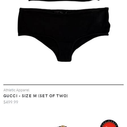
Athletic Apparel
GUCCI - SIZE M (SET OF TWO)
$499.99