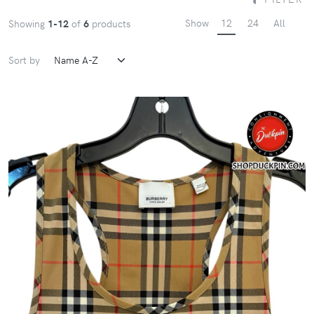
Show
12
24
All
Showing
1-12
of
6
products
Sort by