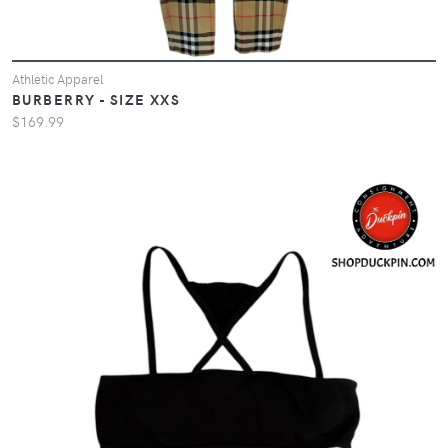
Athletic Apparel
BURBERRY - SIZE XXS
$169.99