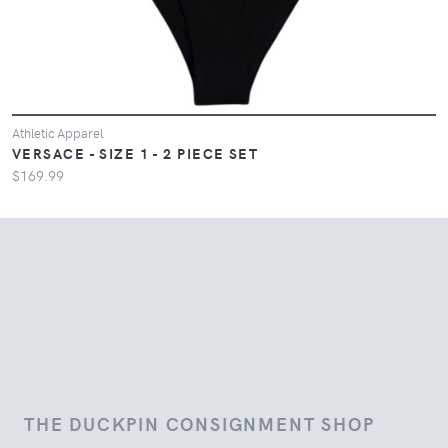
Athletic Apparel
VERSACE - SIZE 1 - 2 PIECE SET
$169.99
THE DUCKPIN CONSIGNMENT SHOP