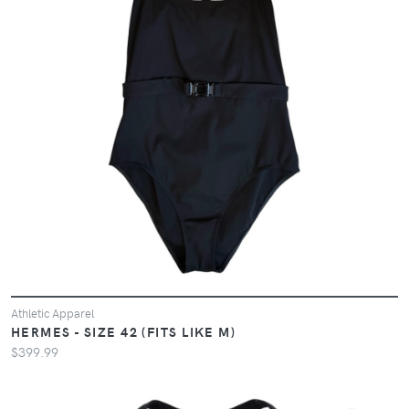
Athletic Apparel
HERMES - SIZE 42 (FITS LIKE M)
$399.99