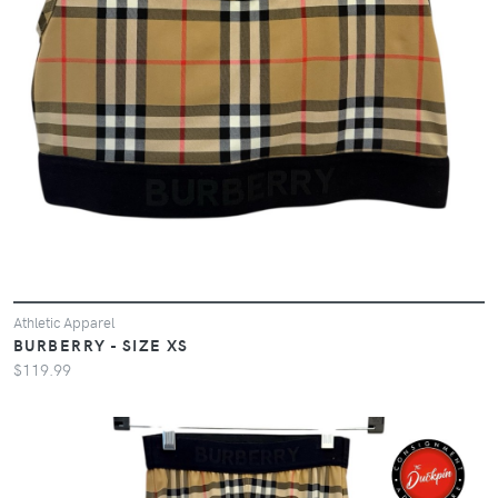
Athletic Apparel
BURBERRY - SIZE XS
$119.99