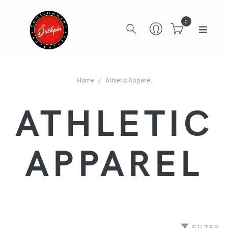
0
Home
Athletic Apparel
ATHLETIC
APPAREL
FILTER