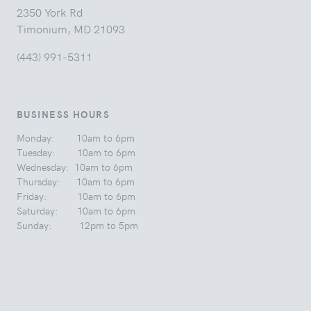
2350 York Rd
Timonium, MD 21093
(443) 991-5311
BUSINESS HOURS
Monday: 10am to 6pm
Tuesday: 10am to 6pm
Wednesday: 10am to 6pm
Thursday: 10am to 6pm
Friday: 10am to 6pm
Saturday: 10am to 6pm
Sunday: 12pm to 5pm