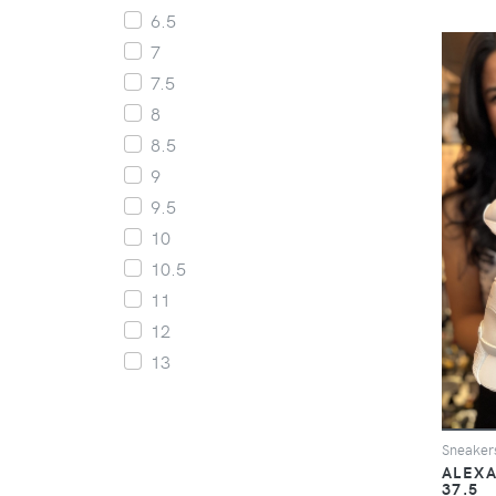
6.5
7
7.5
8
8.5
9
9.5
10
10.5
11
12
13
Sneaker
ALEXA
37.5