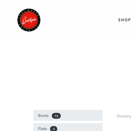
SHO
Boots
Showin
12
Flats
3