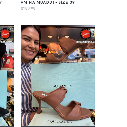
7
AMINA MUADDI - SIZE 39
$199.99