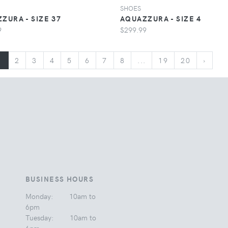
SHOES
ZURA - SIZE 37
AQUAZZURA - SIZE 4
9
$299.99
1
2
3
4
5
6
7
8
...
19
20
›
BUSINESS HOURS
Monday: 10am to
6pm
Tuesday: 10am to
6pm