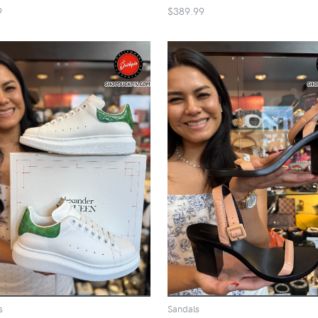
9
$389.99
s
Sandals