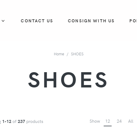
P
CONTACT US
CONSIGN WITH US
PO
Home
SHOES
SHOES
Show
12
24
All
g
1-12
of
237
products