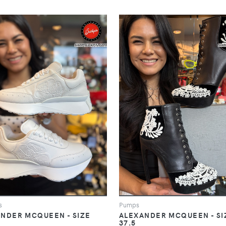
s
Pumps
NDER MCQUEEN - SIZE
ALEXANDER MCQUEEN - SI
37.5