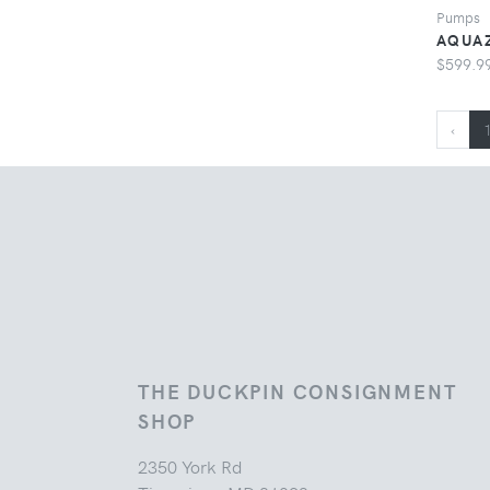
Pumps
AQUAZ
$599.9
‹
THE DUCKPIN CONSIGNMENT
SHOP
2350 York Rd