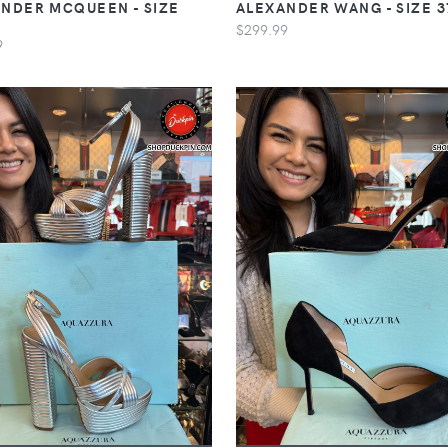
NDER MCQUEEN - SIZE
ALEXANDER WANG - SIZE 3
$299.99
9