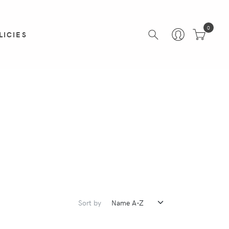
0
LICIES
Sort by