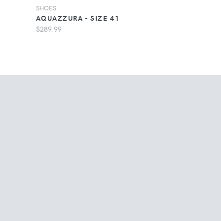
SHOES
AQUAZZURA - SIZE 41
$289.99