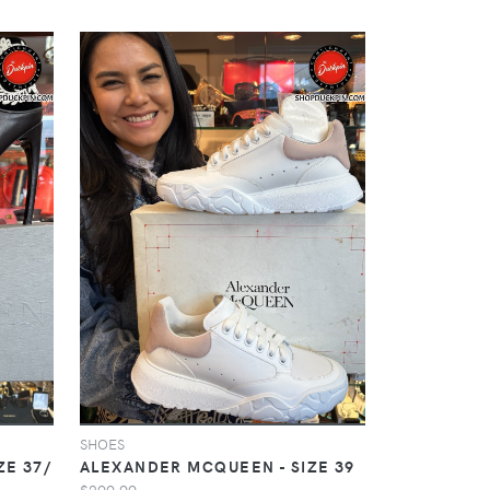
SHOES
ZE 37/
ALEXANDER MCQUEEN - SIZE 39
$299.99