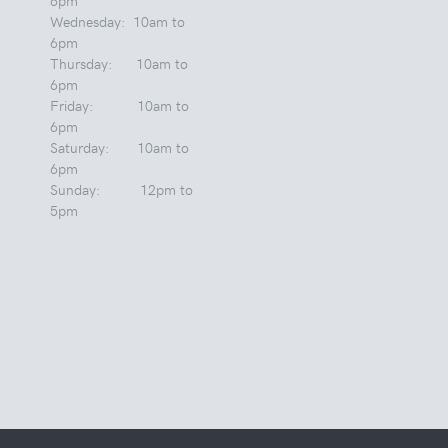
Wednesday: 10am to
6pm
Thursday: 10am to
6pm
Friday: 10am to
6pm
Saturday: 10am to
6pm
Sunday: 12pm to
5pm