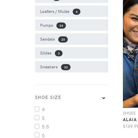
Loafers / Mules
4
Pumps
24
Sandals
25
Slides
3
Sneakers
33
SHOE SIZE
4
SHOES
5
ALAIA 
$169.9
5.5
6