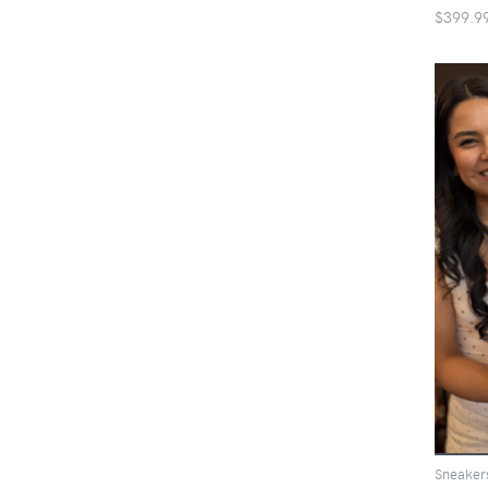
$399.9
Sneaker