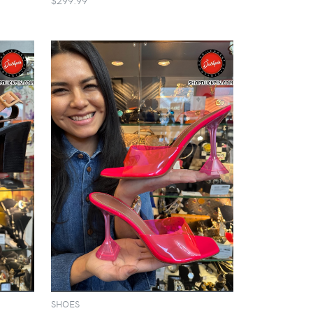
SHOES