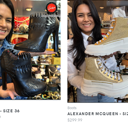
Boots
- SIZE 36
ALEXANDER MCQUEEN - SI
9
$299.99