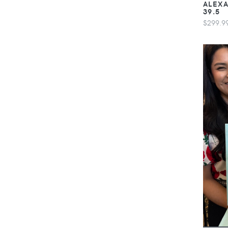
ALEXA
39.5
$299.9