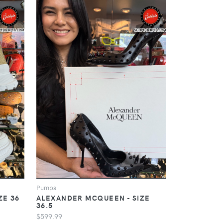
Pumps
ZE 36
ALEXANDER MCQUEEN - SIZE
36.5
$599.99