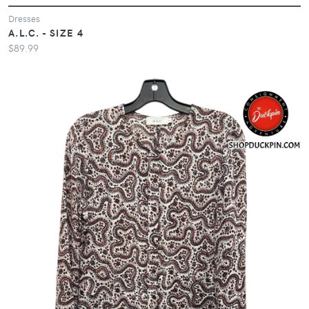
Dresses
A.L.C. - SIZE 4
$89.99