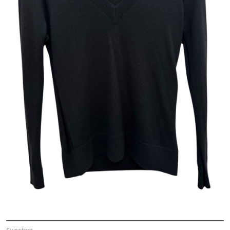
Sweaters