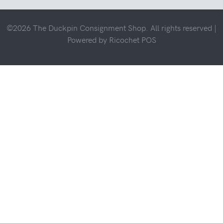
©2026 The Duckpin Consignment Shop. All rights reserved |
Powered by
Ricochet POS