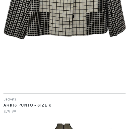
Jackets
AKRIS PUNTO - SIZE 6
$79.99