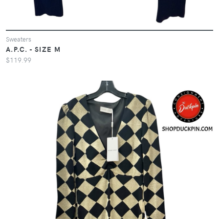
Sweaters
A.P.C. - SIZE M
$119.99