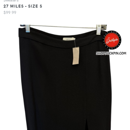
27 MILES - SIZE S
$99.99