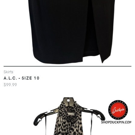
Skirts
A.L.C. - SIZE 10
$99.99