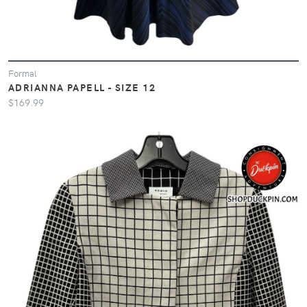
Formal
ADRIANNA PAPELL - SIZE 12
$169.99