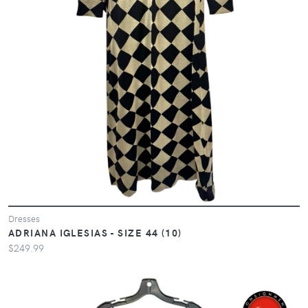
Dresses
ADRIANA IGLESIAS - SIZE 44 (10)
$249.99