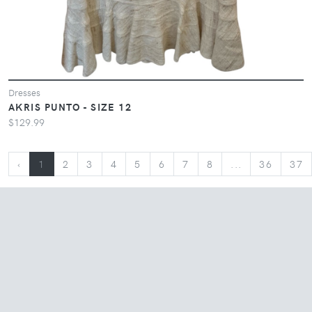
Dresses
AKRIS PUNTO - SIZE 12
$129.99
‹
1
2
3
4
5
6
7
8
...
36
37