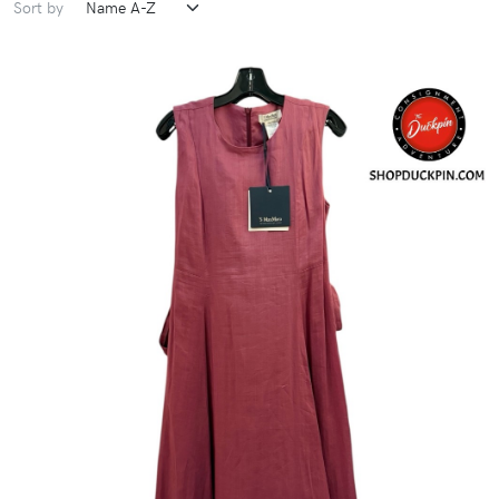
Sort by