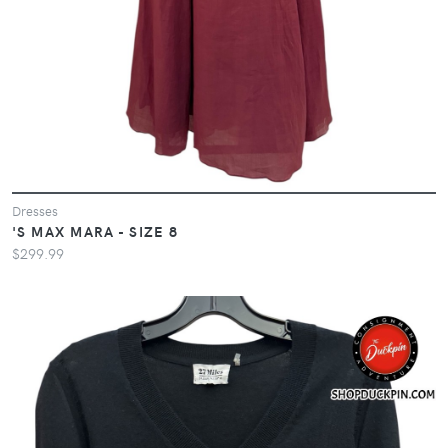
Dresses
'S MAX MARA - SIZE 8
$299.99