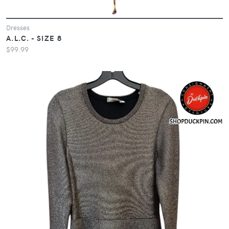
Dresses
A.L.C. - SIZE 8
$99.99