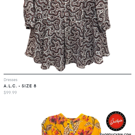
Dresses
A.L.C. - SIZE 8
$99.99