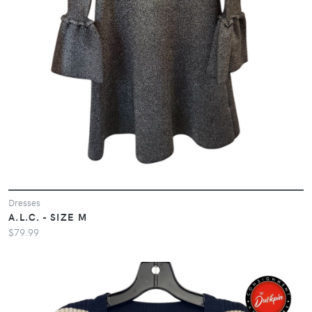
Dresses
A.L.C. - SIZE M
$79.99