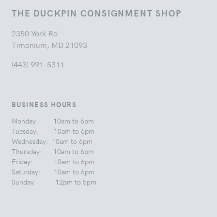
THE DUCKPIN CONSIGNMENT SHOP
2350 York Rd
Timonium, MD 21093
(443) 991-5311
BUSINESS HOURS
Monday: 10am to 6pm
Tuesday: 10am to 6pm
Wednesday: 10am to 6pm
Thursday: 10am to 6pm
Friday: 10am to 6pm
Saturday: 10am to 6pm
Sunday: 12pm to 5pm