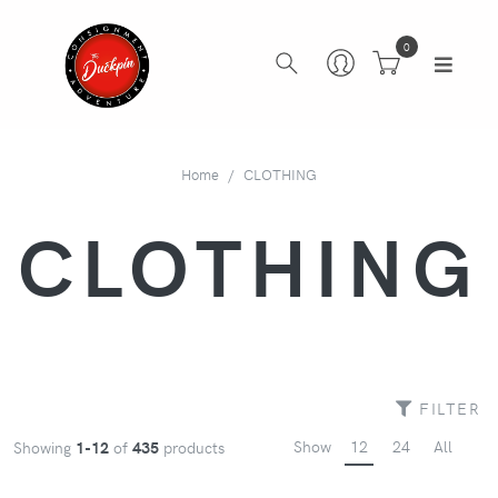
0
Home
CLOTHING
CLOTHING
FILTER
Show
12
24
All
Showing
1-12
of
435
products