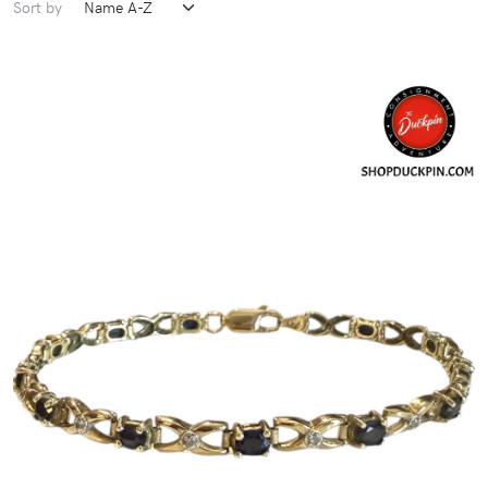
Sort by