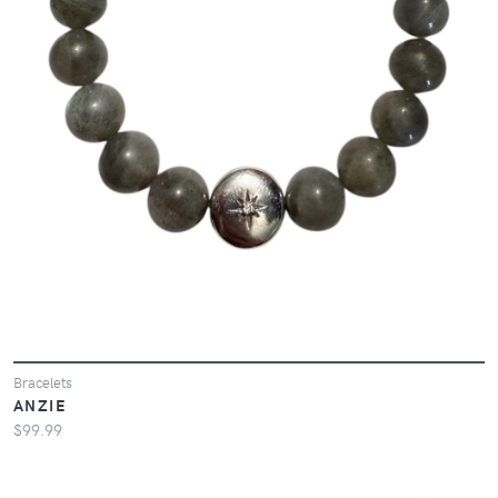
Bracelets
ANZIE
$99.99