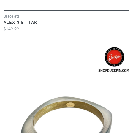
Bracelets
ALEXIS BITTAR
$149.99