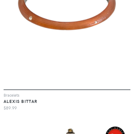
Bracelets
ALEXIS BITTAR
$89.99