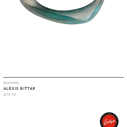
Bracelets
ALEXIS BITTAR
$79.99