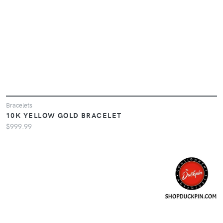
Bracelets
10K YELLOW GOLD BRACELET
$999.99