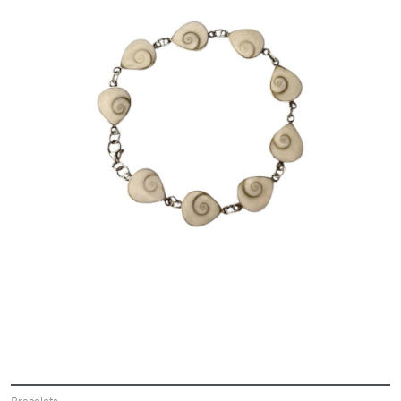
Bracelets