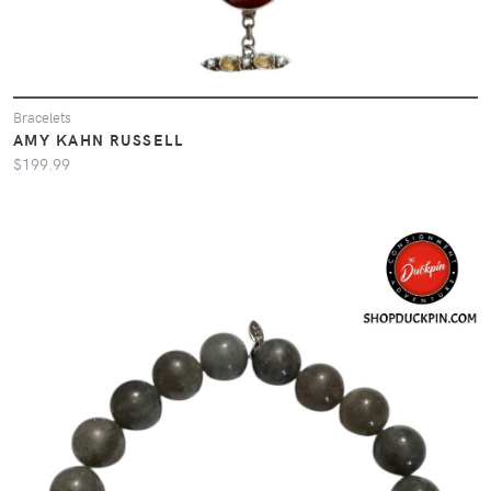
Bracelets
AMY KAHN RUSSELL
$199.99