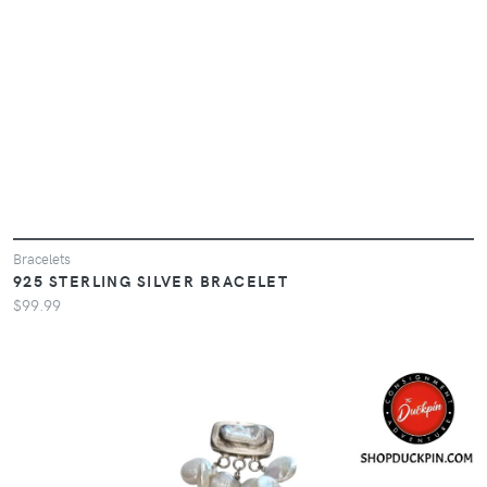
Bracelets
925 STERLING SILVER BRACELET
$99.99