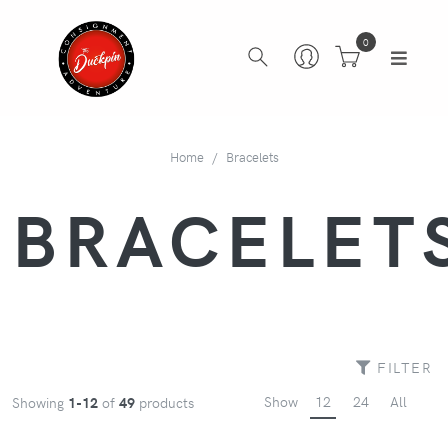
0
Home
Bracelets
BRACELET
FILTER
Show
12
24
All
Showing
1-12
of
49
products