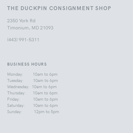
THE DUCKPIN CONSIGNMENT SHOP
2350 York Rd
Timonium, MD 21093
(443) 991-5311
BUSINESS HOURS
Monday: 10am to 6pm
Tuesday: 10am to 6pm
Wednesday: 10am to 6pm
Thursday: 10am to 6pm
Friday: 10am to 6pm
Saturday: 10am to 6pm
Sunday: 12pm to 5pm