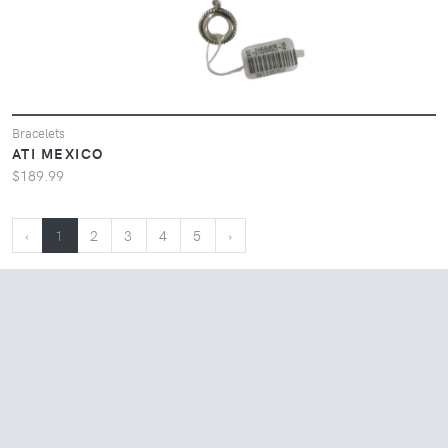
Bracelets
ATI MEXICO
$189.99
‹
1
2
3
4
5
›