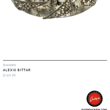
Bracelets
ALEXIS BITTAR
$169.99