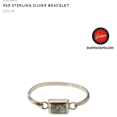
925 STERLING SILVER BRACELET
$99.99