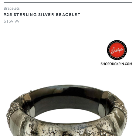
Bracelets
925 STERLING SILVER BRACELET
$159.99