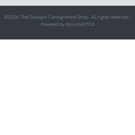
©2026 The Duckpin Consignment Shop. All rights reserved |
Powered by
Ricochet POS