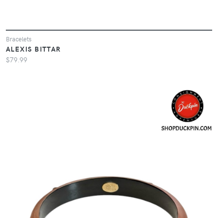
Bracelets
ALEXIS BITTAR
$79.99