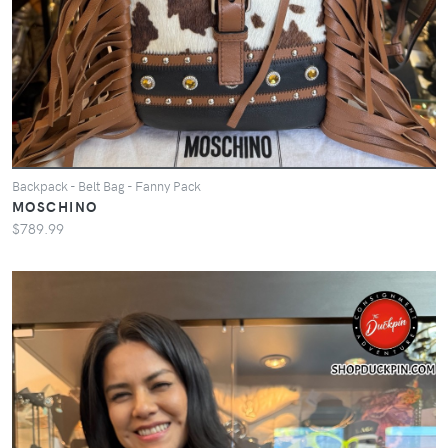
Backpack - Belt Bag - Fanny Pack
MOSCHINO
$789.99