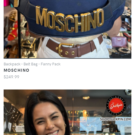
Backpack - Belt Bag - Fanny Pack
MOSCHINO
$249.99