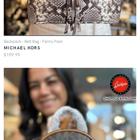
Backpack - Belt Bag - Fanny Pack
MICHAEL KORS
$159.99