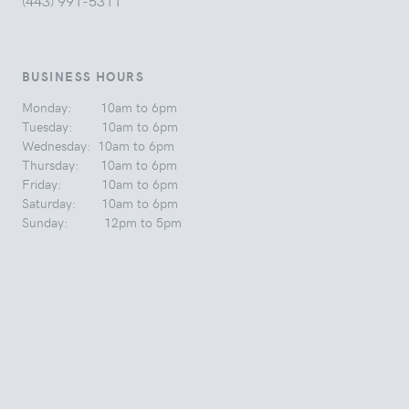
(443) 991-5311
BUSINESS HOURS
Monday: 10am to 6pm
Tuesday: 10am to 6pm
Wednesday: 10am to 6pm
Thursday: 10am to 6pm
Friday: 10am to 6pm
Saturday: 10am to 6pm
Sunday: 12pm to 5pm