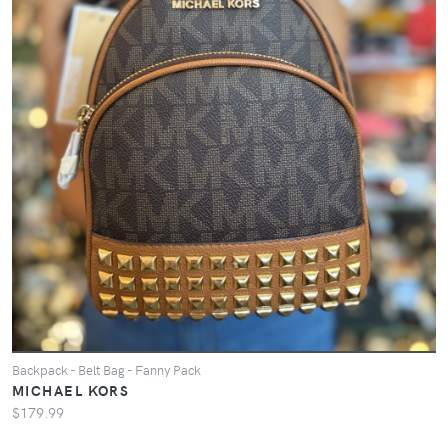
Backpack - Belt Bag - Fanny Pack
MICHAEL KORS
$179.99