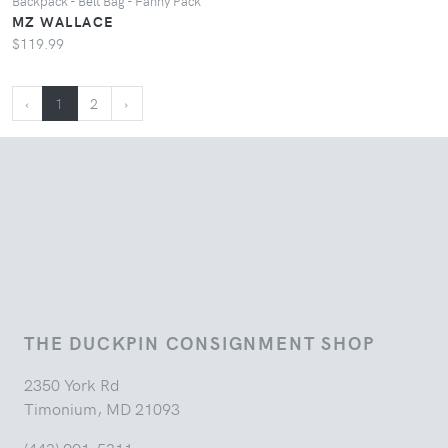
Backpack - Belt Bag - Fanny Pack
MZ WALLACE
$119.99
‹
1
2
›
THE DUCKPIN CONSIGNMENT SHOP
2350 York Rd
Timonium, MD 21093