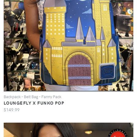
Backpack - Belt Bag - Fanny Pack
LOUNGEFLY X FUNKO POP
$149.99