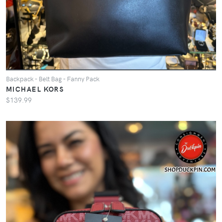
Backpack - Belt Bag - Fanny Pack
MICHAEL KORS
$139.99