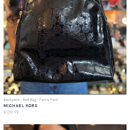
Backpack - Belt Bag - Fanny Pack
MICHAEL KORS
$139.99