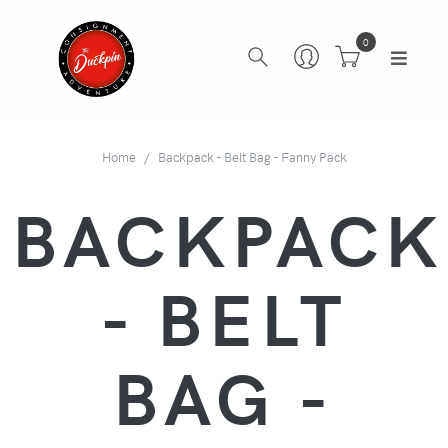
0
Home
Backpack - Belt Bag - Fanny Pack
BACKPACK
- BELT
BAG -