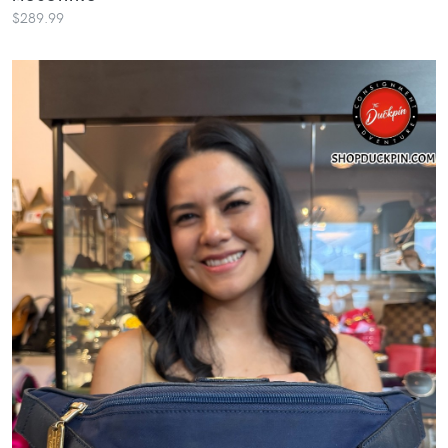
$289.99