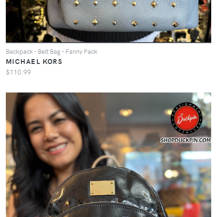
Backpack - Belt Bag - Fanny Pack
MICHAEL KORS
$110.99