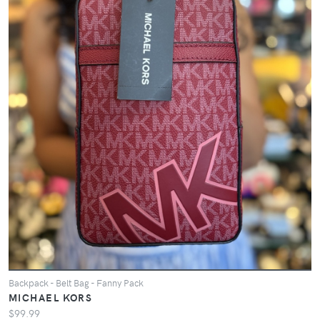
Backpack - Belt Bag - Fanny Pack
MICHAEL KORS
$99.99