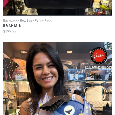
Backpack - Belt Bag - Fanny Pack
BRAHMIN
$199.99