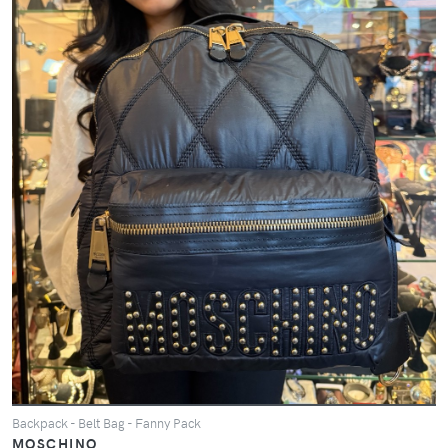
Backpack - Belt Bag - Fanny Pack
MOSCHINO