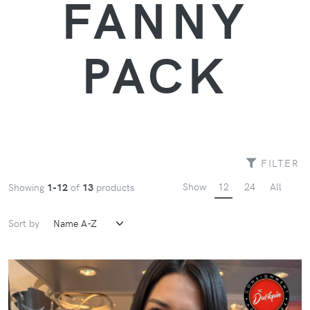
FANNY
PACK
FILTER
Show
12
24
All
Showing
1-12
of
13
products
Sort by