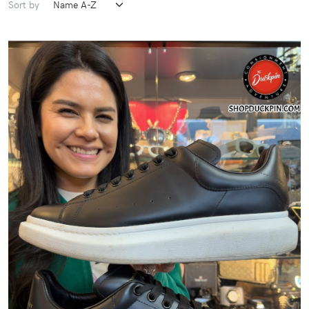
Sort by