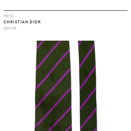
MENS
CHRISTIAN DIOR
$59.99