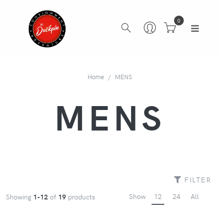
0
Home
MENS
MENS
FILTER
Show
12
24
All
Showing
1-12
of
19
products