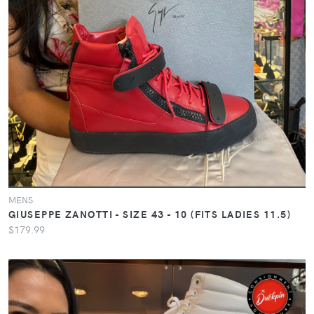
MENS
GIUSEPPE ZANOTTI - SIZE 43 - 10 (FITS LADIES 11.5)
$179.99