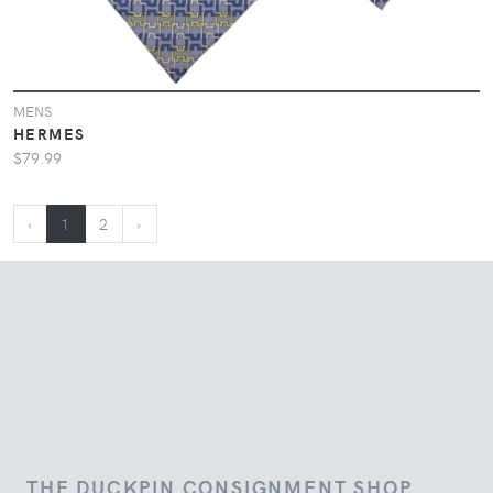
MENS
HERMES
$79.99
‹
1
2
›
THE DUCKPIN CONSIGNMENT SHOP