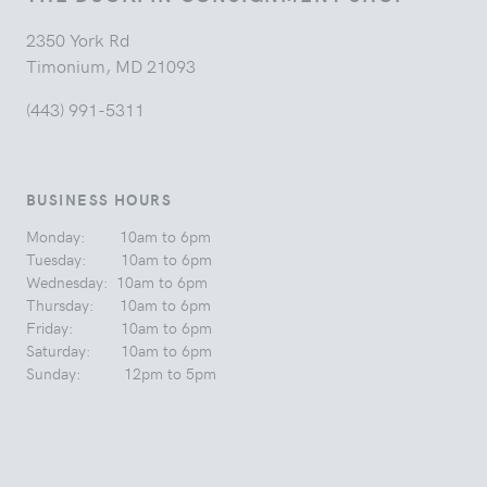
2350 York Rd
Timonium, MD 21093
(443) 991-5311
BUSINESS HOURS
Monday: 10am to 6pm
Tuesday: 10am to 6pm
Wednesday: 10am to 6pm
Thursday: 10am to 6pm
Friday: 10am to 6pm
Saturday: 10am to 6pm
Sunday: 12pm to 5pm