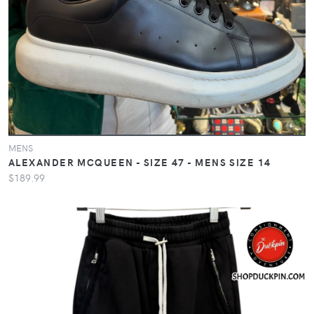
MENS
ALEXANDER MCQUEEN - SIZE 47 - MENS SIZE 14
$189.99