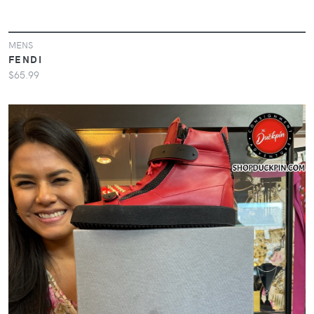
MENS
FENDI
$65.99