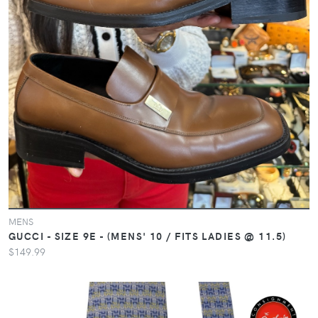
MENS
GUCCI - SIZE 9E - (MENS' 10 / FITS LADIES @ 11.5)
$149.99