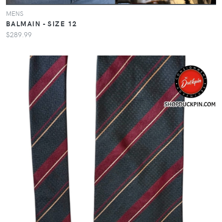
MENS
BALMAIN - SIZE 12
$289.99