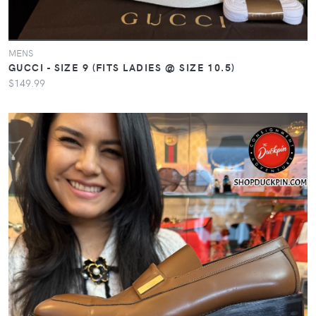
MENS
GUCCI - SIZE 9 (FITS LADIES @ SIZE 10.5)
$149.99