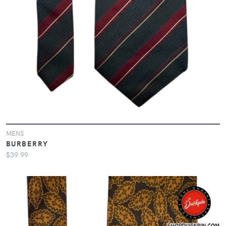
MENS
BURBERRY
$39.99