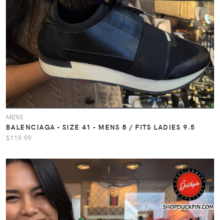
MENS
BALENCIAGA - SIZE 41 - MENS 8 / FITS LADIES 9.5
$119.99