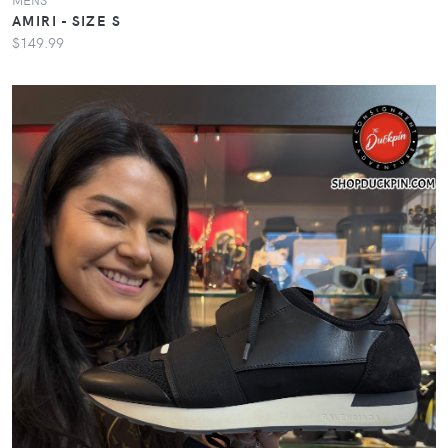
AMIRI - SIZE S
$149.99