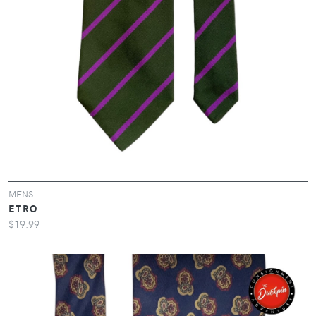
MENS
ETRO
$19.99