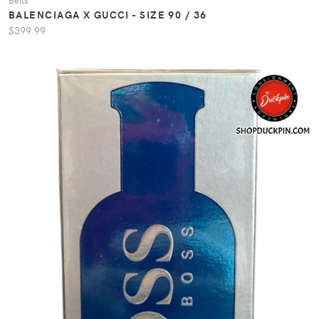
BALENCIAGA X GUCCI - SIZE 90 / 36
$399.99