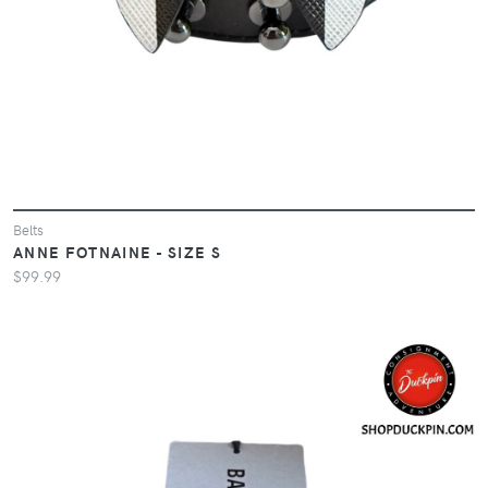
Belts
ANNE FOTNAINE - SIZE S
$99.99