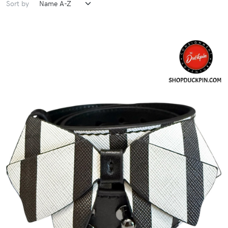
Sort by