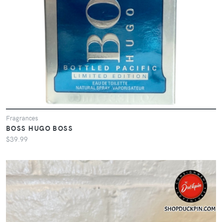
Fragrances
BOSS HUGO BOSS
$39.99