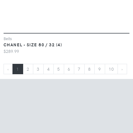
Belts
CHANEL - SIZE 80 / 32 (4)
$289.99
‹
1
2
3
4
5
6
7
8
9
10
›