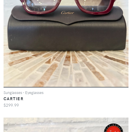
Sunglasses - Eyeglasses
CARTIER
$299.99