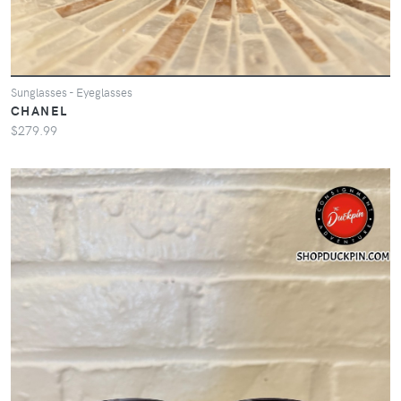
Sunglasses - Eyeglasses
CHANEL
$279.99