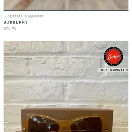
Sunglasses - Eyeglasses
BURBERRY
$99.99