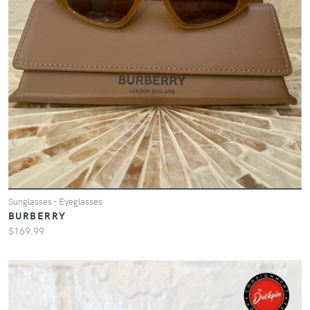
Sunglasses - Eyeglasses
BURBERRY
$169.99