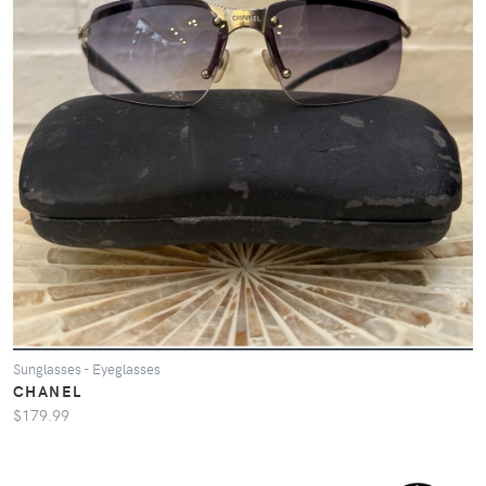
Sunglasses - Eyeglasses
CHANEL
$179.99