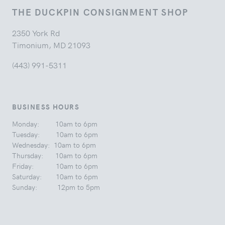
THE DUCKPIN CONSIGNMENT SHOP
2350 York Rd
Timonium, MD 21093
(443) 991-5311
BUSINESS HOURS
Monday: 10am to 6pm
Tuesday: 10am to 6pm
Wednesday: 10am to 6pm
Thursday: 10am to 6pm
Friday: 10am to 6pm
Saturday: 10am to 6pm
Sunday: 12pm to 5pm