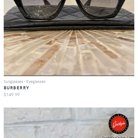
Sunglasses - Eyeglasses
BURBERRY
$149.99