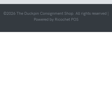
©2026 The Duckpin Consignment Shop. All rights reserved |
Powered by
Ricochet POS