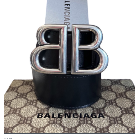
Belts