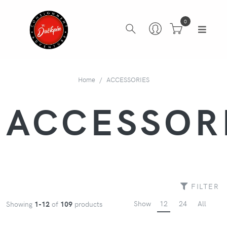
0
Home
ACCESSORIES
ACCESSOR
FILTER
Show
12
24
All
Showing
1-12
of
109
products