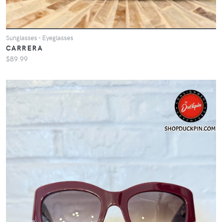
Sunglasses - Eyeglasses
CARRERA
$89.99