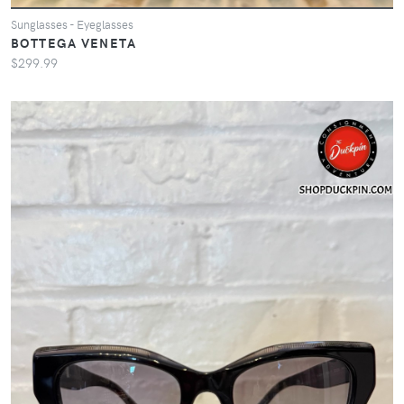
Sunglasses - Eyeglasses
BOTTEGA VENETA
$299.99