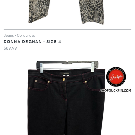
Jeans - Corduroys
DONNA DEGNAN - SIZE 4
$89.99