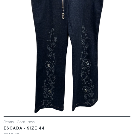
Jeans - Corduroys
ESCADA - SIZE 44