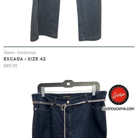
Jeans - Corduroys
ESCADA - SIZE 42
$89.99