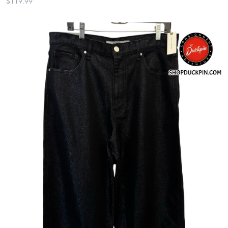
$119.99