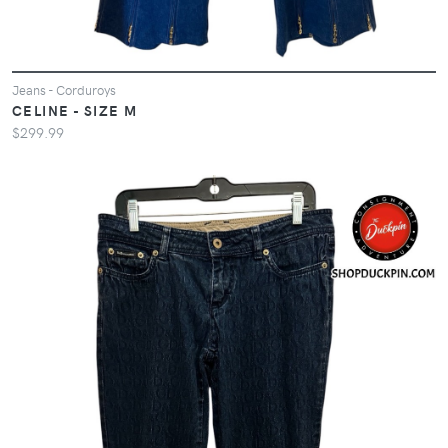
Jeans - Corduroys
CELINE - SIZE M
$299.99