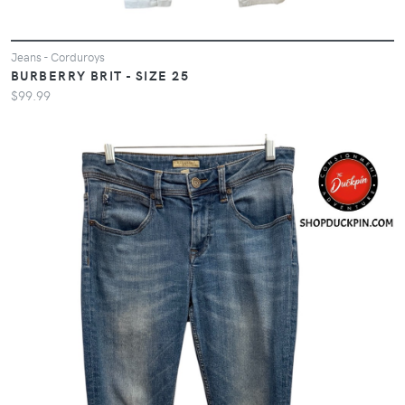
Jeans - Corduroys
BURBERRY BRIT - SIZE 25
$99.99