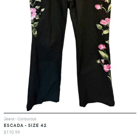
Jeans - Corduroys
ESCADA - SIZE 42
$110.99