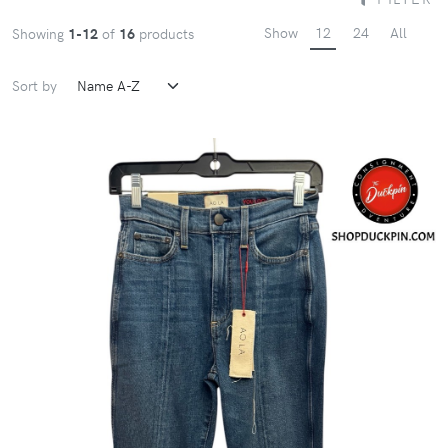
Show
12
24
All
Showing
1-12
of
16
products
Sort by