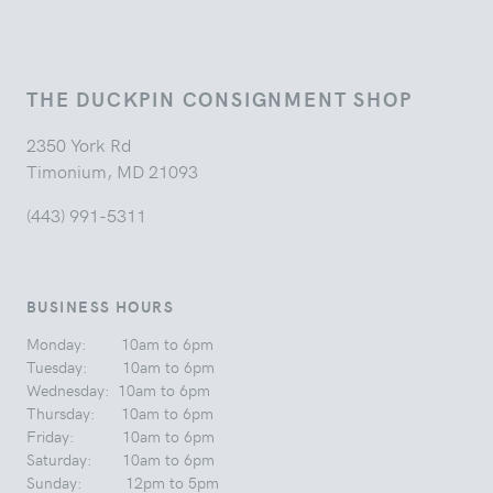
THE DUCKPIN CONSIGNMENT SHOP
2350 York Rd
Timonium, MD 21093
(443) 991-5311
BUSINESS HOURS
Monday: 10am to 6pm
Tuesday: 10am to 6pm
Wednesday: 10am to 6pm
Thursday: 10am to 6pm
Friday: 10am to 6pm
Saturday: 10am to 6pm
Sunday: 12pm to 5pm