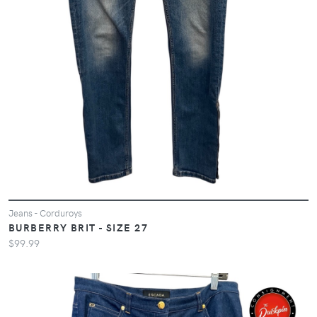
Jeans - Corduroys
BURBERRY BRIT - SIZE 27
$99.99