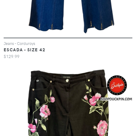
Jeans - Corduroys
ESCADA - SIZE 42
$129.99