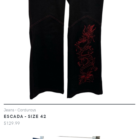
Jeans - Corduroys
ESCADA - SIZE 42
$129.99