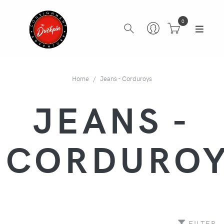
0
Home
Jeans - Corduroys
JEANS -
CORDURO
FILTER