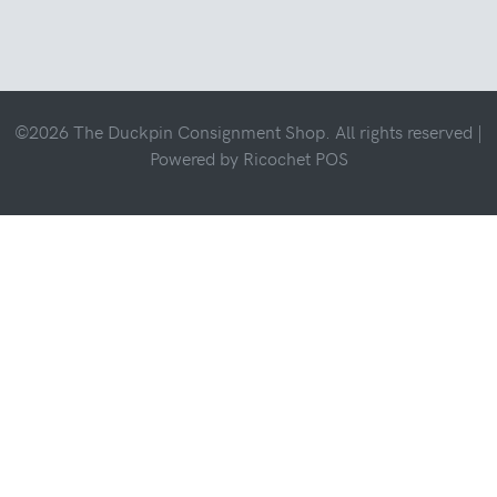
©2026 The Duckpin Consignment Shop. All rights reserved |
Powered by
Ricochet POS