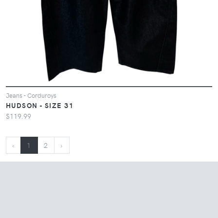
Jeans - Corduroys
HUDSON - SIZE 31
$119.99
‹
1
2
›