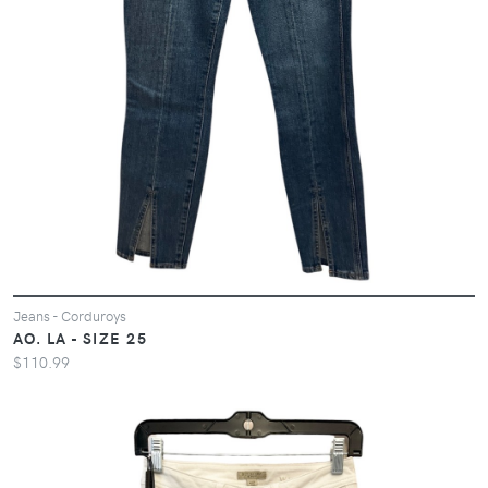
Jeans - Corduroys
AO. LA - SIZE 25
$110.99