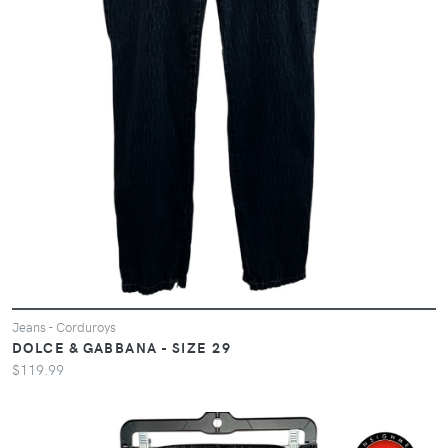
Jeans - Corduroys
DOLCE & GABBANA - SIZE 29
$119.99