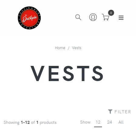
0
Home
Vests
VESTS
FILTER
Show
12
24
All
Showing
1-12
of
1
products