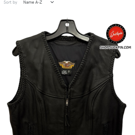
Sort by