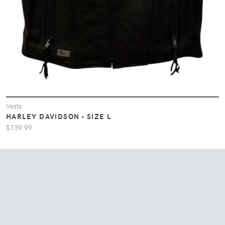
Vests
HARLEY DAVIDSON - SIZE L
$139.99