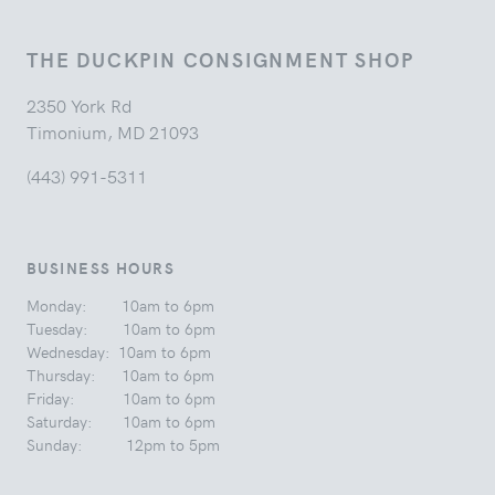
THE DUCKPIN CONSIGNMENT SHOP
2350 York Rd
Timonium, MD 21093
(443) 991-5311
BUSINESS HOURS
Monday: 10am to 6pm
Tuesday: 10am to 6pm
Wednesday: 10am to 6pm
Thursday: 10am to 6pm
Friday: 10am to 6pm
Saturday: 10am to 6pm
Sunday: 12pm to 5pm