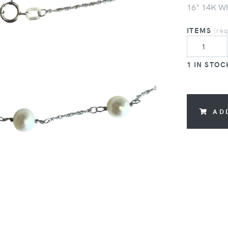
16" 14K Wh
ITEMS
(re
1 IN STOC
AD