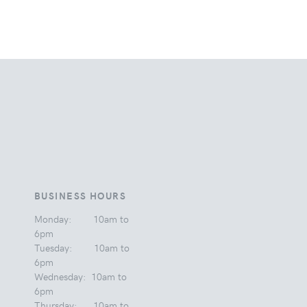
BUSINESS HOURS
Monday: 10am to
6pm
Tuesday: 10am to
6pm
Wednesday: 10am to
6pm
Thursday: 10am to