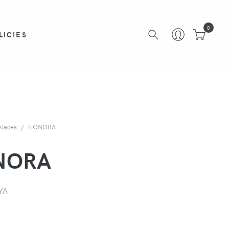
0
LICIES
klaces
HONORA
NORA
YA