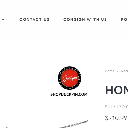
P
CONTACT US
CONSIGN WITH US
PO
Home
Nec
HO
SKU:
17Z0
$
210.99