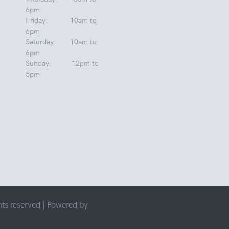
6pm
Friday: 10am to
6pm
Saturday: 10am to
6pm
Sunday: 12pm to
5pm
ts reserved |
Powered by