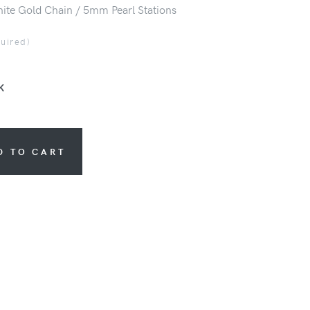
ite Gold Chain / 5mm Pearl Stations
quired)
K
D TO CART