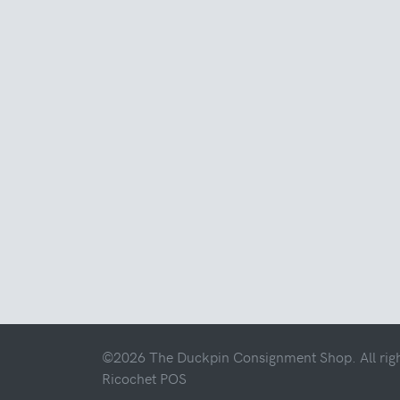
©2026 The Duckpin Consignment Shop. All righ
Ricochet POS