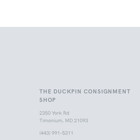
THE DUCKPIN CONSIGNMENT
SHOP
2350 York Rd
Timonium, MD 21093
(443) 991-5311